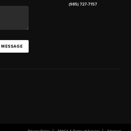
(985) 727-7157
A MESSAGE