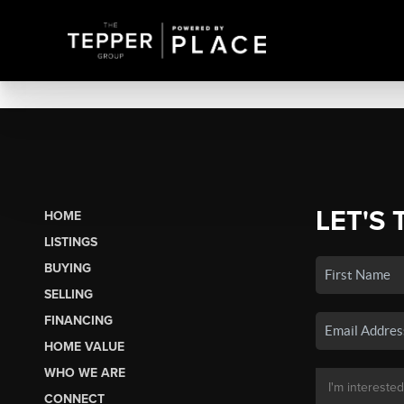
LET'S 
HOME
LISTINGS
BUYING
SELLING
FINANCING
HOME VALUE
WHO WE ARE
CONNECT