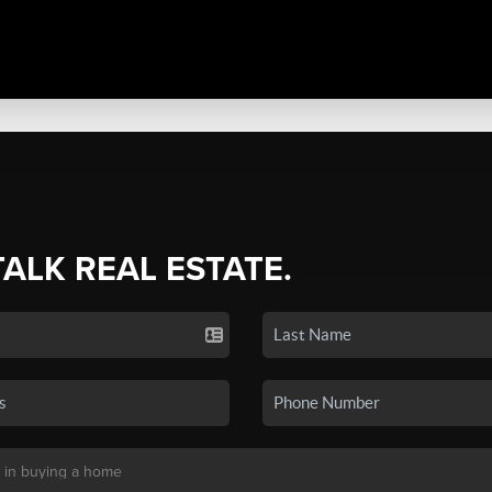
TALK REAL ESTATE.