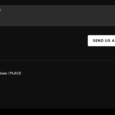
SEND US 
ices |
PLACE