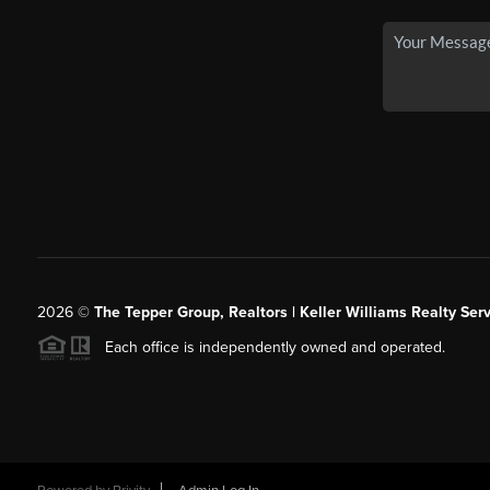
2026
©
The Tepper Group, Realtors | Keller Williams Realty Serv
Each office is independently owned and operated.