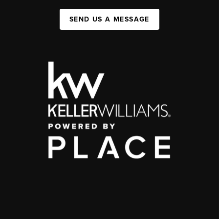
SEND US A MESSAGE