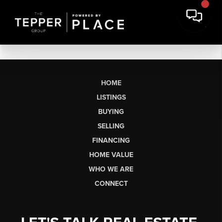
HOME
LISTINGS
BUYING
SELLING
FINANCING
HOME VALUE
WHO WE ARE
CONNECT