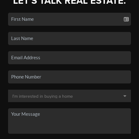
LET'S TALK REAL ESTATE.