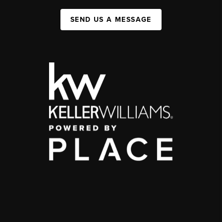
SEND US A MESSAGE