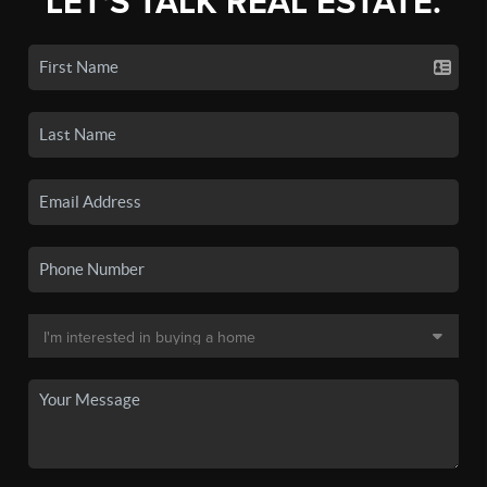
LET'S TALK REAL ESTATE.