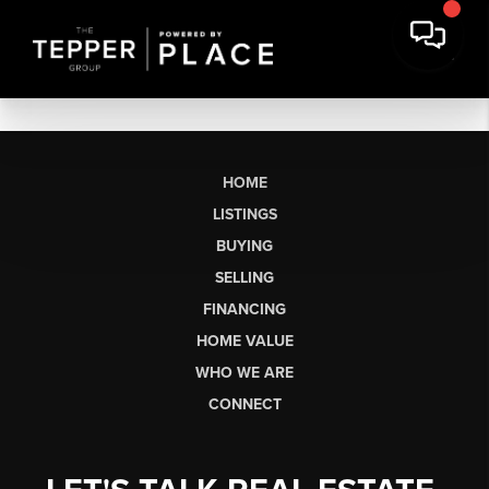
HOME
LISTINGS
BUYING
SELLING
FINANCING
HOME VALUE
WHO WE ARE
CONNECT