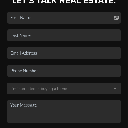
LET'S TALK REAL ESTATE.