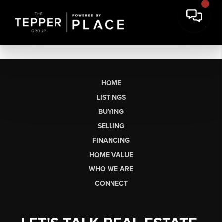
HOME
LISTINGS
BUYING
SELLING
FINANCING
HOME VALUE
WHO WE ARE
CONNECT