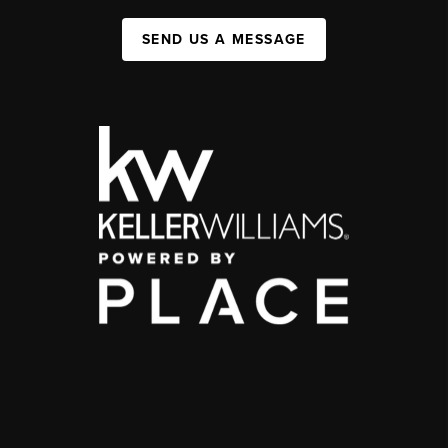
SEND US A MESSAGE