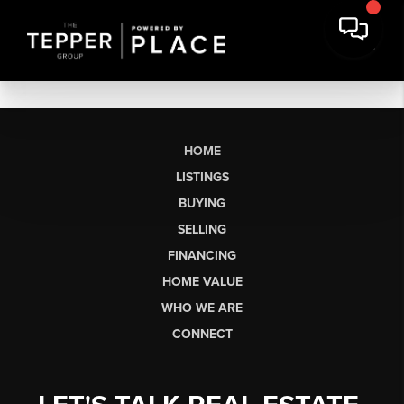
HOME
LISTINGS
BUYING
SELLING
FINANCING
HOME VALUE
WHO WE ARE
CONNECT