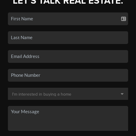
LET'S TALK REAL ESTATE.