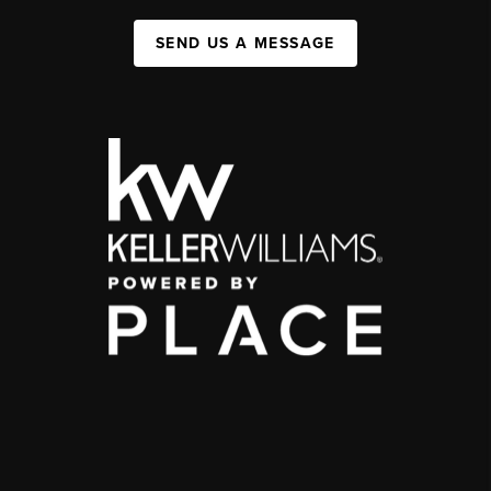
SEND US A MESSAGE