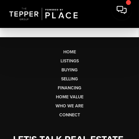
HOME
LISTINGS
BUYING
SELLING
FINANCING
HOME VALUE
WHO WE ARE
CONNECT