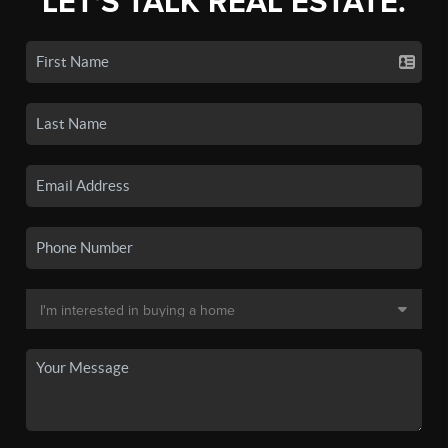
LET'S TALK REAL ESTATE.