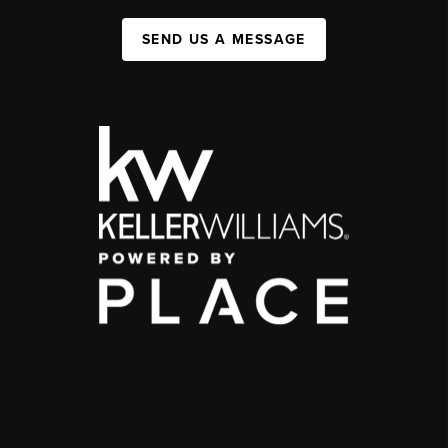
SEND US A MESSAGE