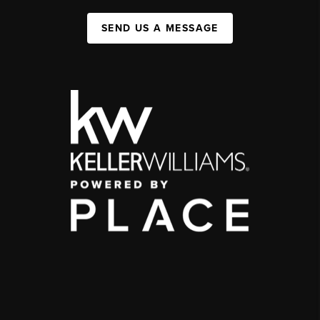
SEND US A MESSAGE