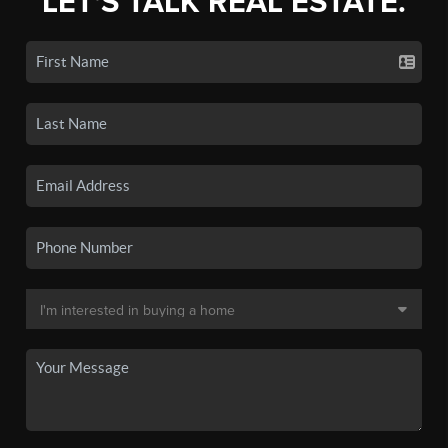
LET'S TALK REAL ESTATE.