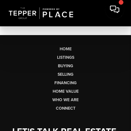
HOME
LISTINGS
BUYING
SELLING
FINANCING
HOME VALUE
WHO WE ARE
CONNECT