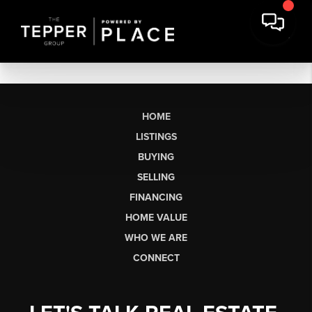
HOME
LISTINGS
BUYING
SELLING
FINANCING
HOME VALUE
WHO WE ARE
CONNECT