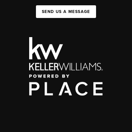
SEND US A MESSAGE