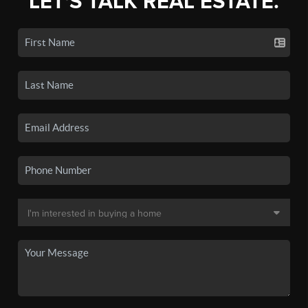
LET'S TALK REAL ESTATE.