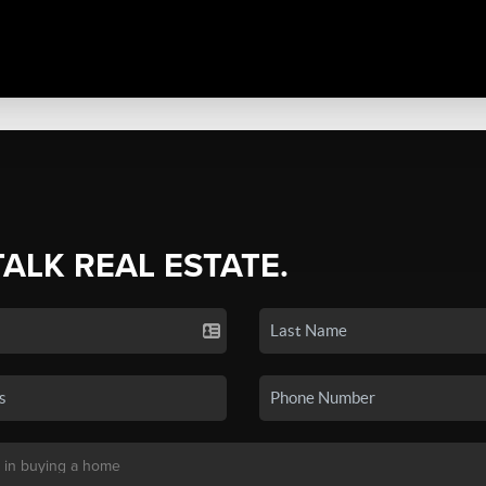
TALK REAL ESTATE.