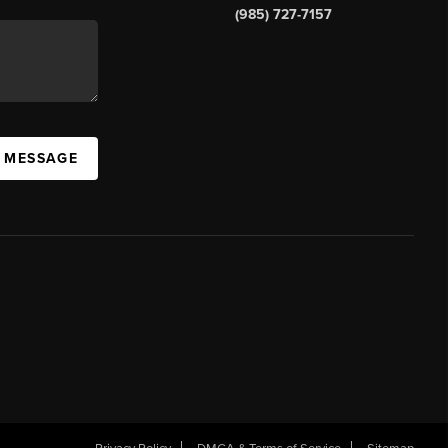
(985) 727-7157
A MESSAGE