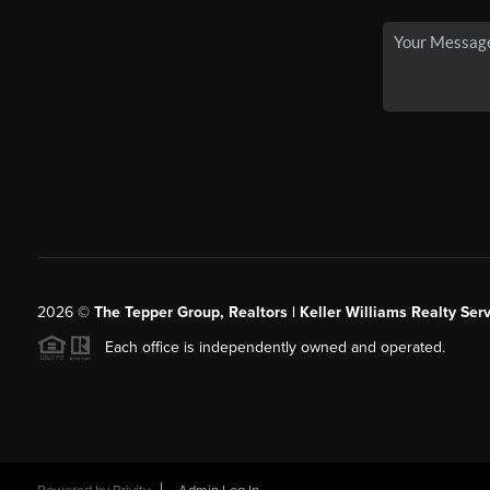
2026
©
The Tepper Group, Realtors | Keller Williams Realty Serv
Each office is independently owned and operated.