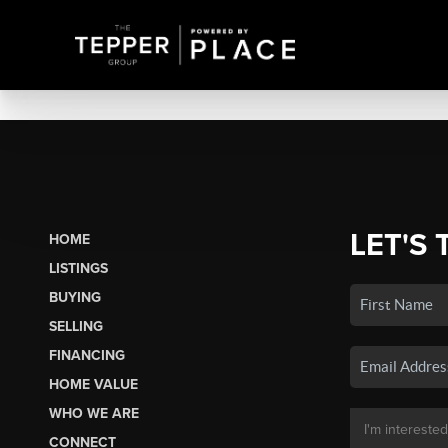
LET'S 
HOME
LISTINGS
BUYING
SELLING
FINANCING
HOME VALUE
WHO WE ARE
CONNECT