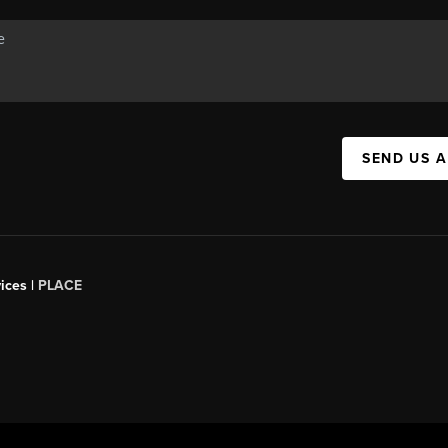
SEND US 
ices |
PLACE