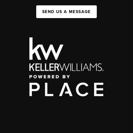
SEND US A MESSAGE