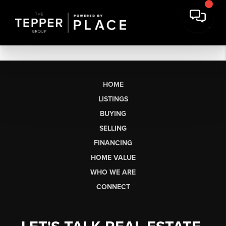
HOME
LISTINGS
BUYING
SELLING
FINANCING
HOME VALUE
WHO WE ARE
CONNECT