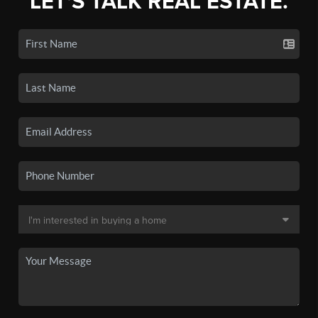
LET'S TALK REAL ESTATE.