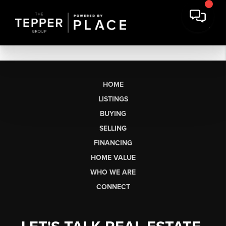
HOME
LISTINGS
BUYING
SELLING
FINANCING
HOME VALUE
WHO WE ARE
CONNECT