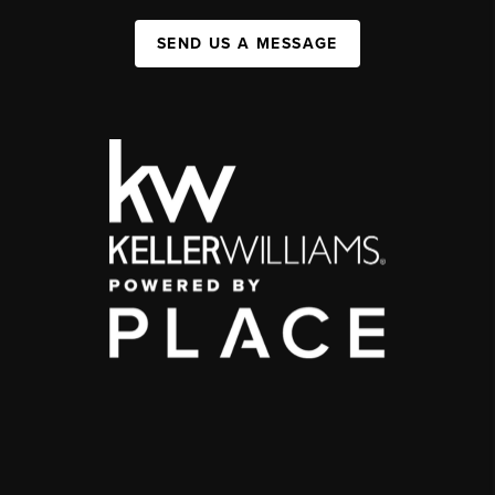
SEND US A MESSAGE