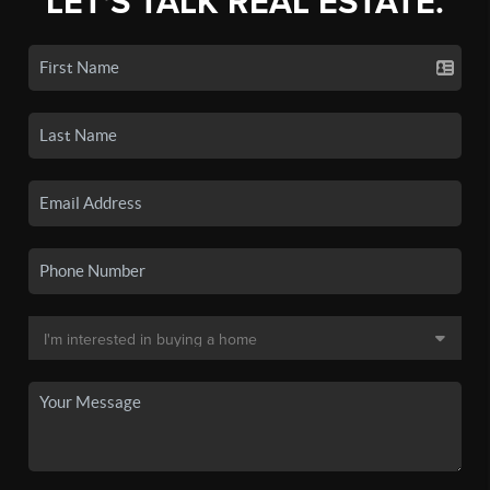
LET'S TALK REAL ESTATE.