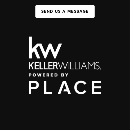
SEND US A MESSAGE