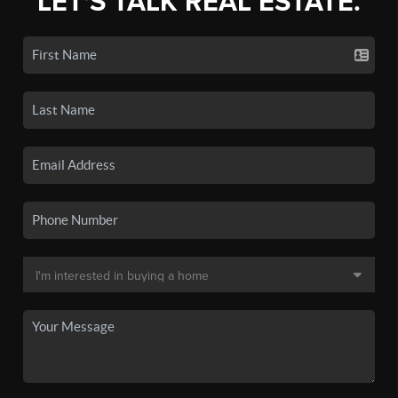
LET'S TALK REAL ESTATE.