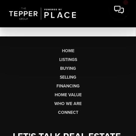
HOME
LISTINGS
BUYING
SELLING
FINANCING
HOME VALUE
WHO WE ARE
CONNECT