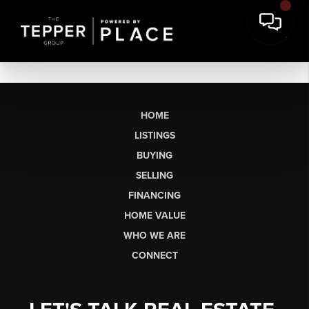
HOME
LISTINGS
BUYING
SELLING
FINANCING
HOME VALUE
WHO WE ARE
CONNECT