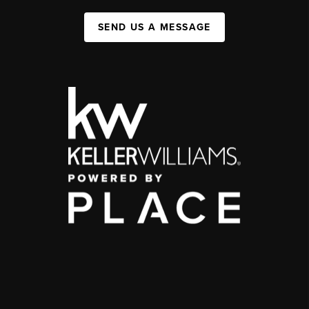
SEND US A MESSAGE