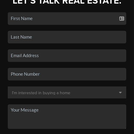
LET'S TALK REAL ESTATE.