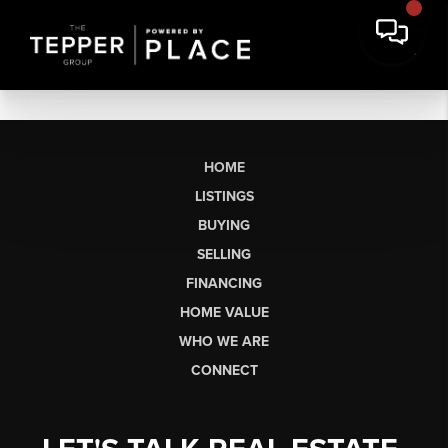
HOME
LISTINGS
BUYING
SELLING
FINANCING
HOME VALUE
WHO WE ARE
CONNECT