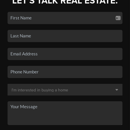
LET'S TALK REAL ESTATE.