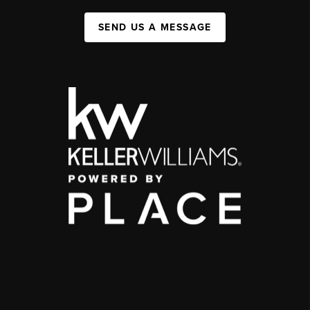
SEND US A MESSAGE