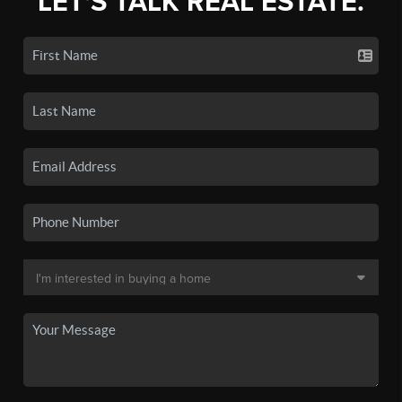
LET'S TALK REAL ESTATE.