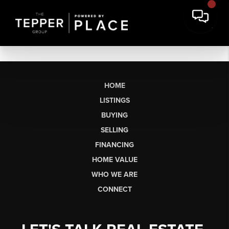
HOME
LISTINGS
BUYING
SELLING
FINANCING
HOME VALUE
WHO WE ARE
CONNECT