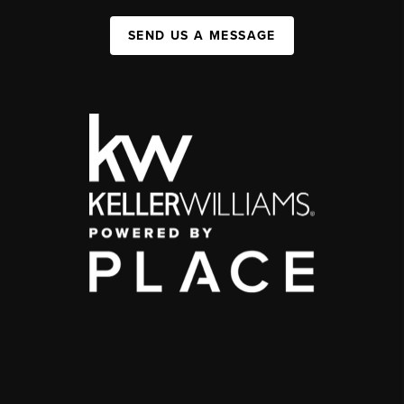
SEND US A MESSAGE