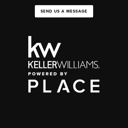
SEND US A MESSAGE