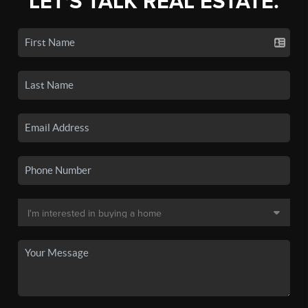
LET'S TALK REAL ESTATE.