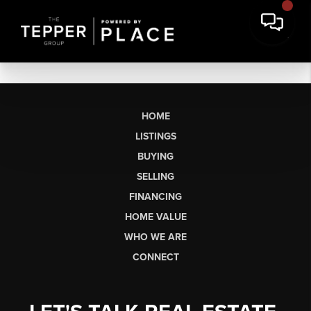
HOME
LISTINGS
BUYING
SELLING
FINANCING
HOME VALUE
WHO WE ARE
CONNECT