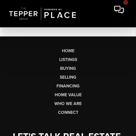
HOME
LISTINGS
BUYING
SELLING
FINANCING
HOME VALUE
WHO WE ARE
CONNECT