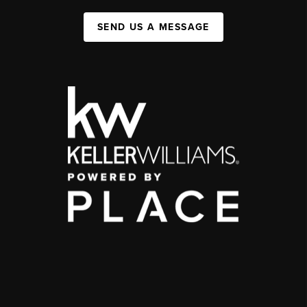
SEND US A MESSAGE