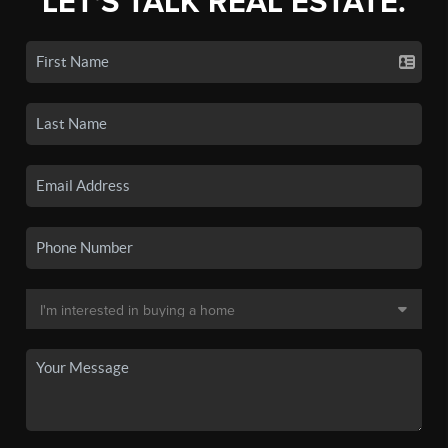
LET'S TALK REAL ESTATE.