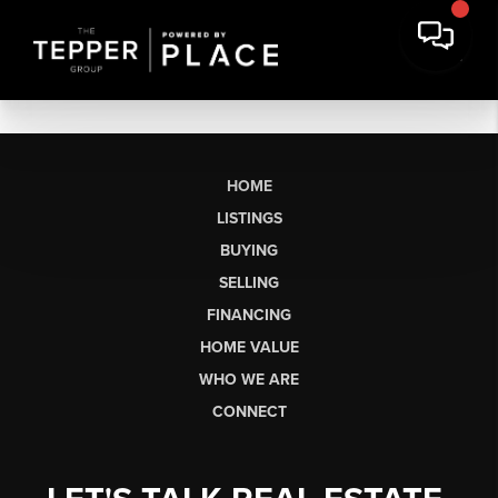
HOME
LISTINGS
BUYING
SELLING
FINANCING
HOME VALUE
WHO WE ARE
CONNECT