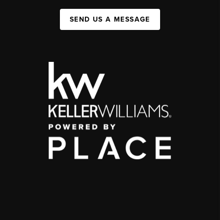
SEND US A MESSAGE