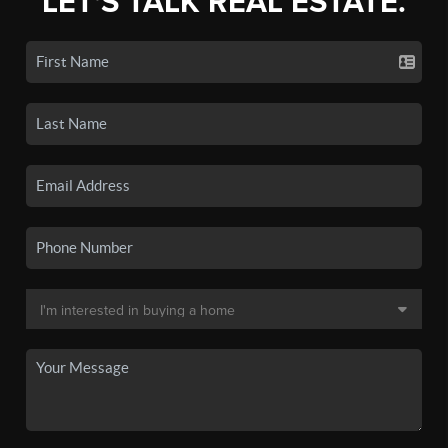
LET'S TALK REAL ESTATE.