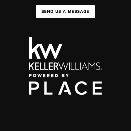
SEND US A MESSAGE