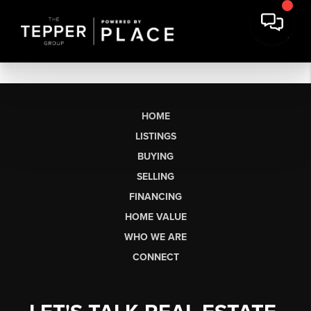
HOME
LISTINGS
BUYING
SELLING
FINANCING
HOME VALUE
WHO WE ARE
CONNECT