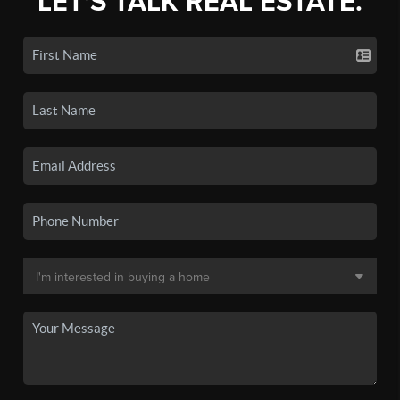
LET'S TALK REAL ESTATE.