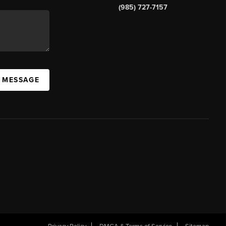
(985) 727-7157
A MESSAGE