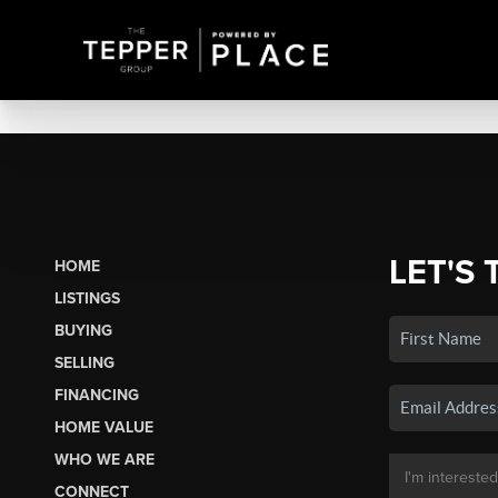
LET'S 
HOME
LISTINGS
BUYING
SELLING
FINANCING
HOME VALUE
WHO WE ARE
CONNECT