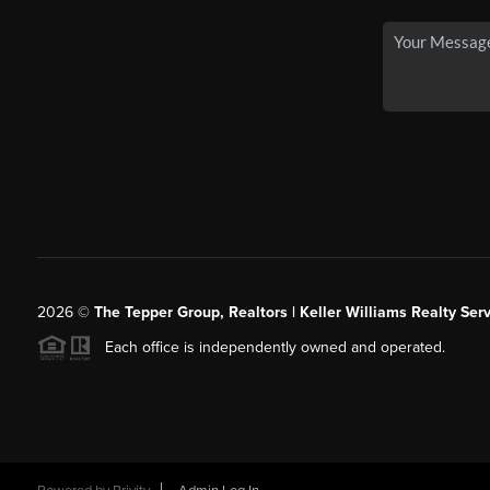
2026
©
The Tepper Group, Realtors | Keller Williams Realty Serv
Each office is independently owned and operated.