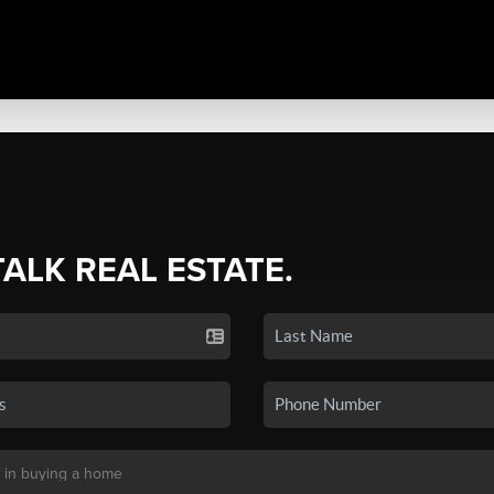
TALK REAL ESTATE.