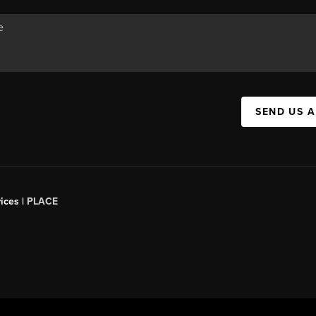
SEND US 
ices |
PLACE