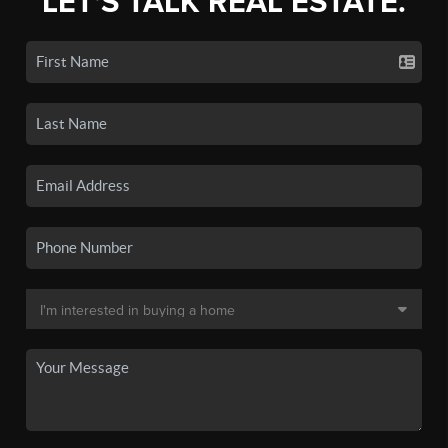
LET'S TALK REAL ESTATE.