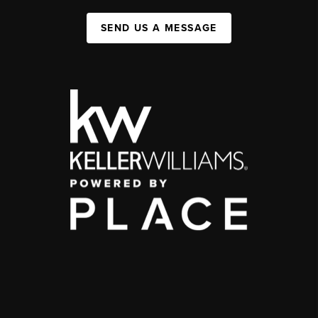
SEND US A MESSAGE