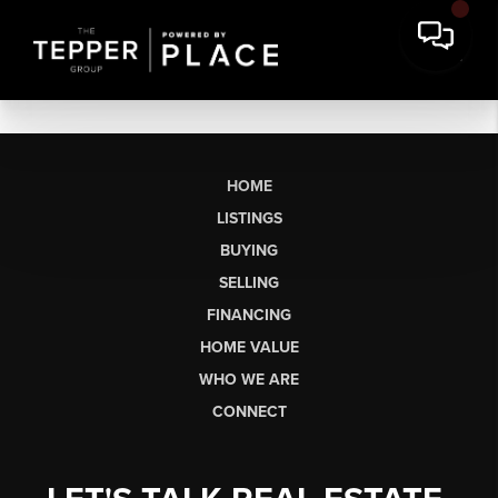
HOME
LISTINGS
BUYING
SELLING
FINANCING
HOME VALUE
WHO WE ARE
CONNECT