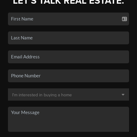
LET'S TALK REAL ESTATE.