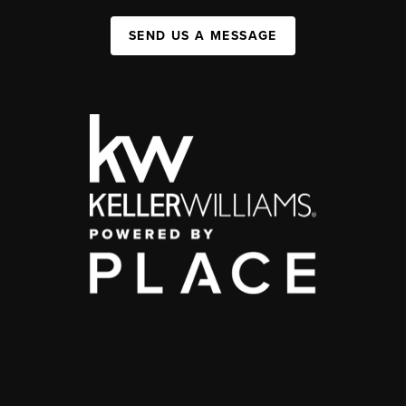
SEND US A MESSAGE