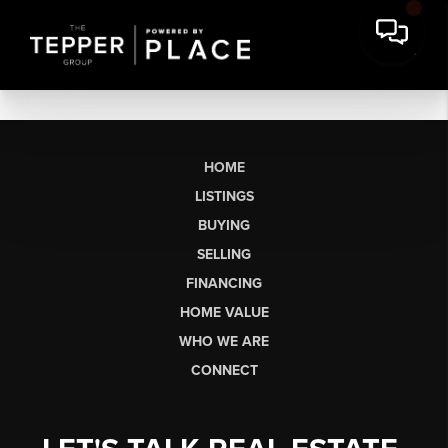
HOME
LISTINGS
BUYING
SELLING
FINANCING
HOME VALUE
WHO WE ARE
CONNECT