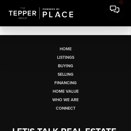
HOME
LISTINGS
BUYING
SELLING
FINANCING
HOME VALUE
WHO WE ARE
CONNECT