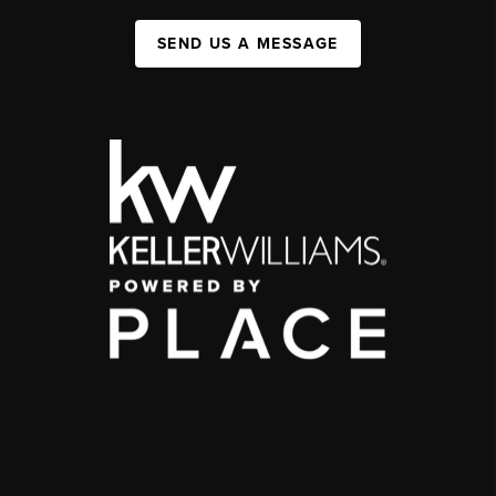
SEND US A MESSAGE