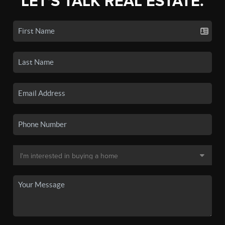
LET'S TALK REAL ESTATE.