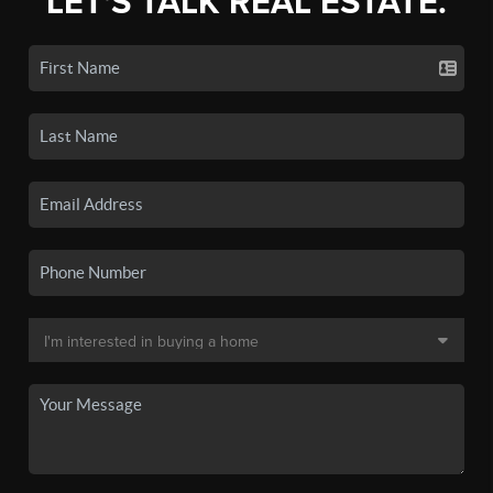
LET'S TALK REAL ESTATE.