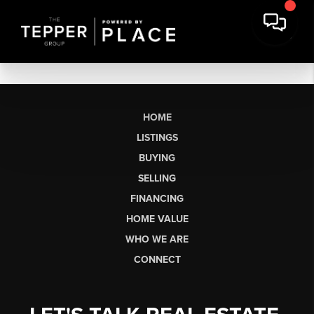
HOME
LISTINGS
BUYING
SELLING
FINANCING
HOME VALUE
WHO WE ARE
CONNECT