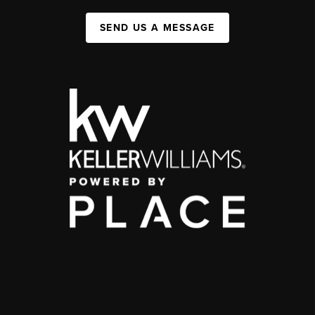
SEND US A MESSAGE