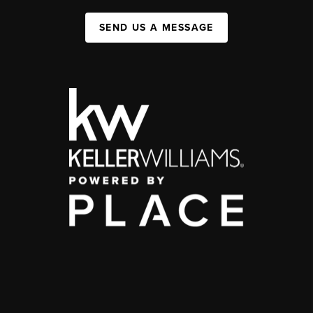
SEND US A MESSAGE