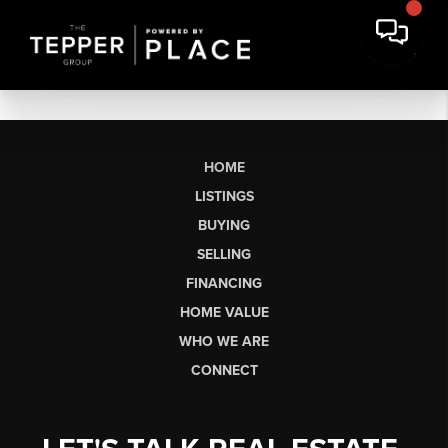
HOME
LISTINGS
BUYING
SELLING
FINANCING
HOME VALUE
WHO WE ARE
CONNECT