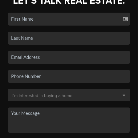
LET'S TALK REAL ESTATE.