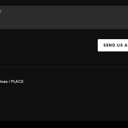
SEND US 
ices |
PLACE