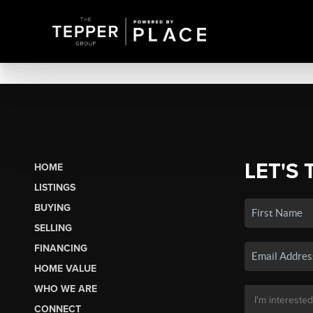
LET'S 
HOME
LISTINGS
BUYING
SELLING
FINANCING
HOME VALUE
WHO WE ARE
CONNECT