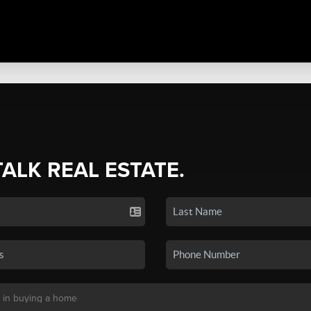
TALK REAL ESTATE.