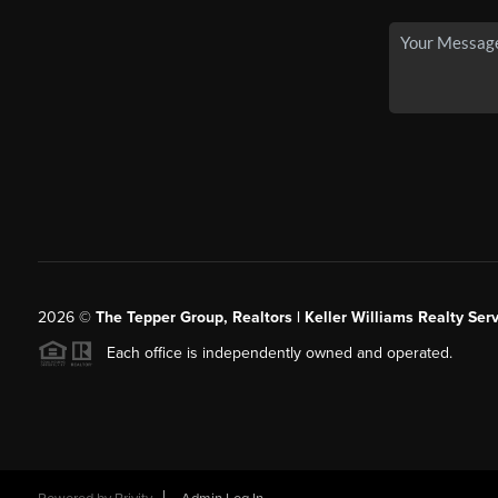
2026
©
The Tepper Group, Realtors | Keller Williams Realty Serv
Each office is independently owned and operated.