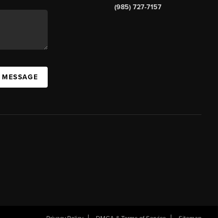
(985) 727-7157
A MESSAGE