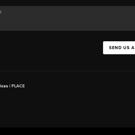
SEND US 
ices |
PLACE