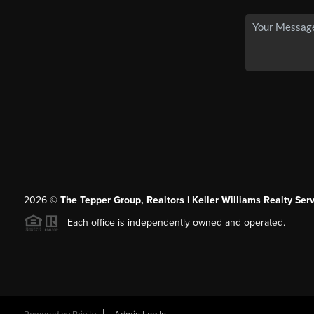
2026
©
The Tepper Group, Realtors | Keller Williams Realty Serv
Each office is independently owned and operated.