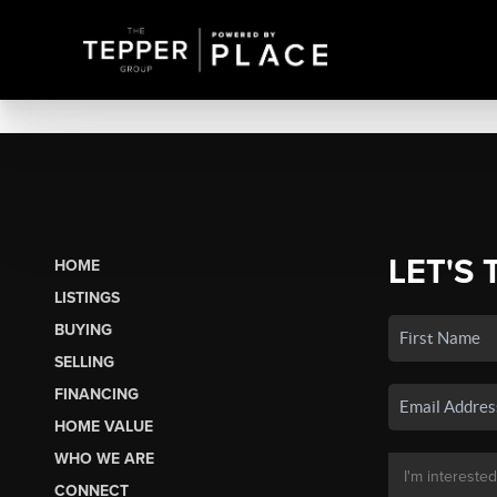
LET'S 
HOME
LISTINGS
BUYING
SELLING
FINANCING
HOME VALUE
WHO WE ARE
CONNECT