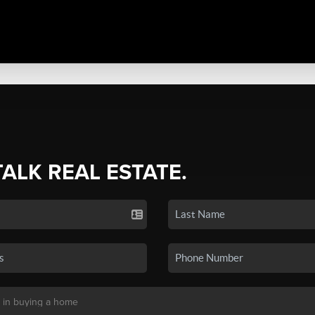
TALK REAL ESTATE.