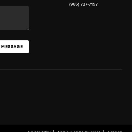
(985) 727-7157
A MESSAGE