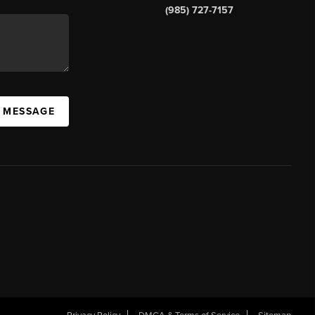
(985) 727-7157
A MESSAGE