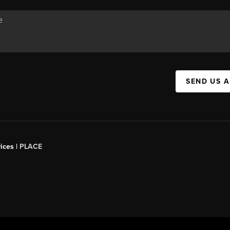
SEND US 
ices |
PLACE