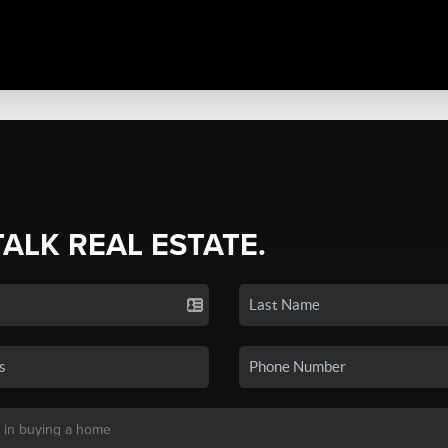
TALK REAL ESTATE.