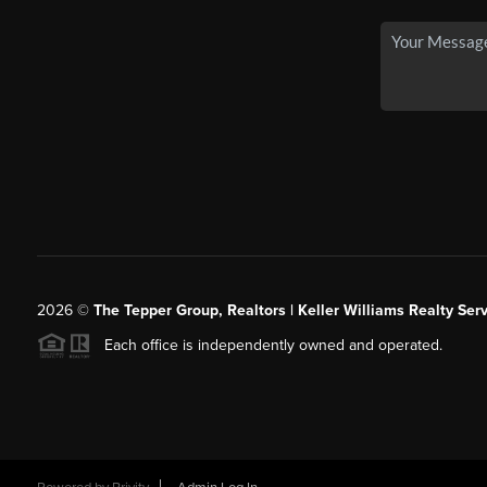
2026
©
The Tepper Group, Realtors | Keller Williams Realty Serv
Each office is independently owned and operated.