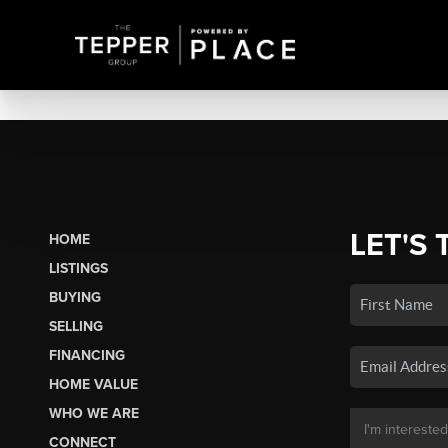
LET'S 
HOME
LISTINGS
BUYING
SELLING
FINANCING
HOME VALUE
WHO WE ARE
CONNECT