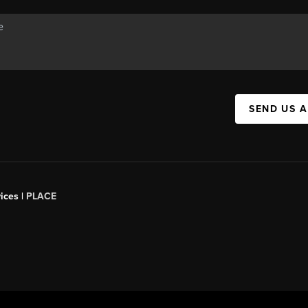
SEND US 
ices |
PLACE