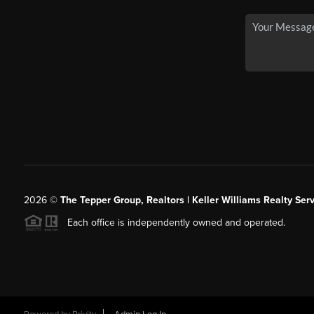
2026
©
The Tepper Group, Realtors | Keller Williams Realty Serv
Each office is independently owned and operated.