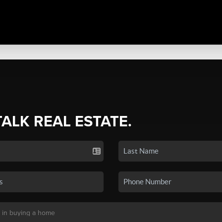
TALK REAL ESTATE.