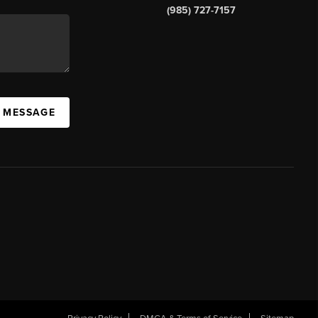
(985) 727-7157
A MESSAGE