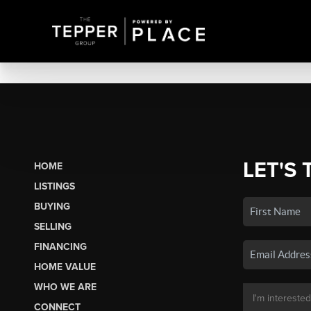
LET'S 
HOME
LISTINGS
BUYING
SELLING
FINANCING
HOME VALUE
WHO WE ARE
CONNECT