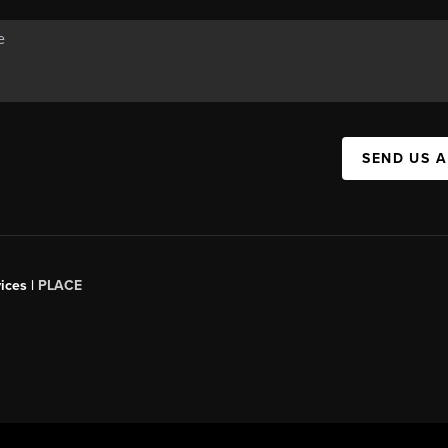
SEND US 
ices |
PLACE