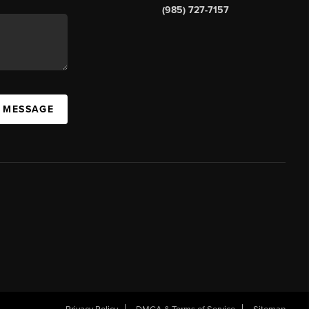
(985) 727-7157
A MESSAGE