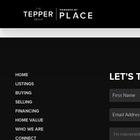
LET'S 
HOME
LISTINGS
BUYING
SELLING
FINANCING
HOME VALUE
WHO WE ARE
CONNECT