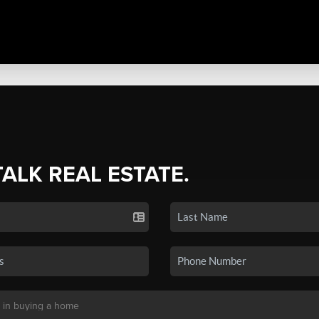
TALK REAL ESTATE.