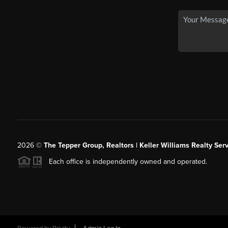
2026
©
The Tepper Group, Realtors | Keller Williams Realty Serv
Each office is independently owned and operated.