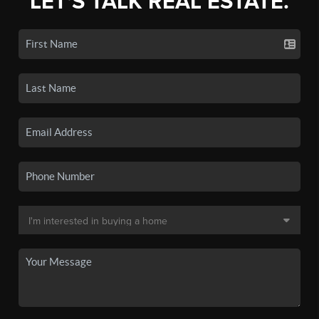
LET'S TALK REAL ESTATE.