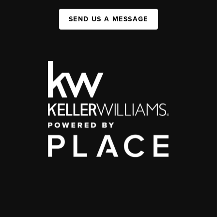
SEND US A MESSAGE