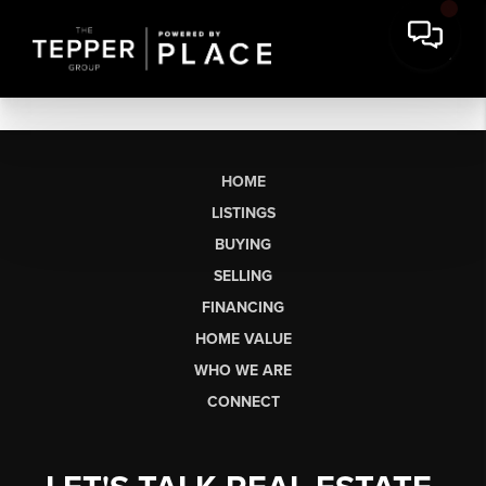
HOME
LISTINGS
BUYING
SELLING
FINANCING
HOME VALUE
WHO WE ARE
CONNECT