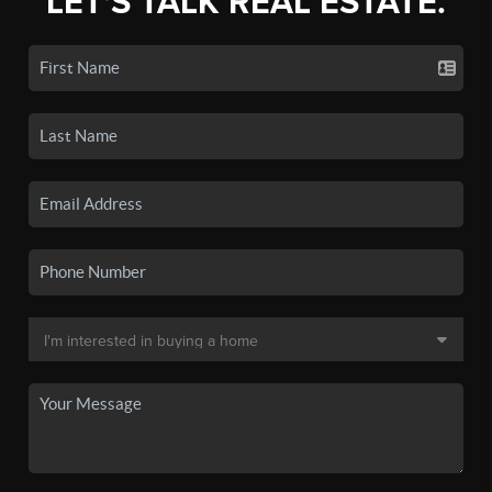
LET'S TALK REAL ESTATE.