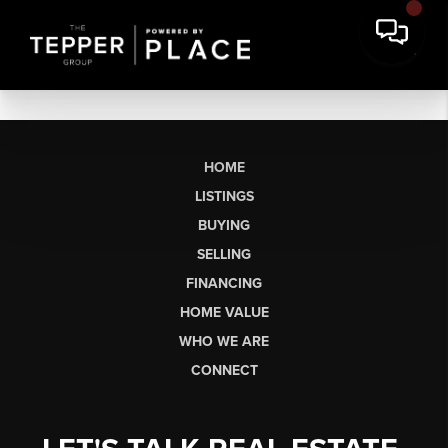
HOME
LISTINGS
BUYING
SELLING
FINANCING
HOME VALUE
WHO WE ARE
CONNECT