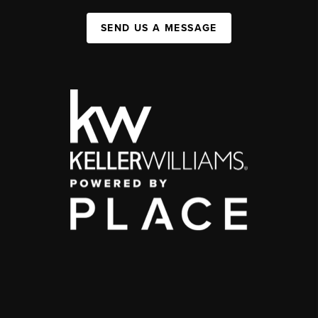
SEND US A MESSAGE