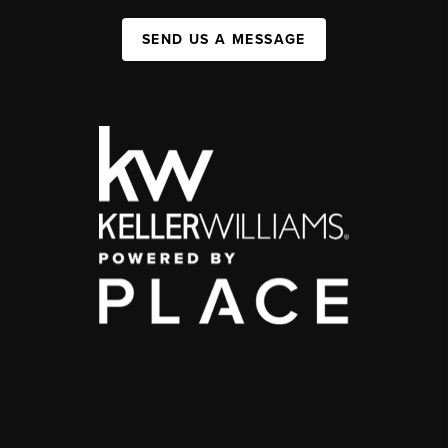
SEND US A MESSAGE