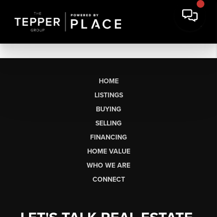
HOME
LISTINGS
BUYING
SELLING
FINANCING
HOME VALUE
WHO WE ARE
CONNECT