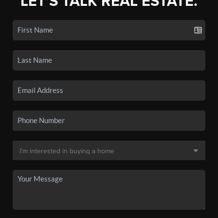
LET'S TALK REAL ESTATE.