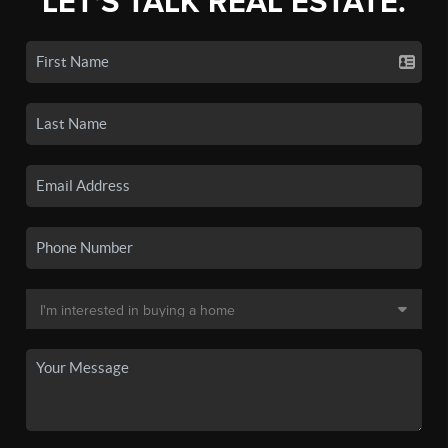
LET'S TALK REAL ESTATE.