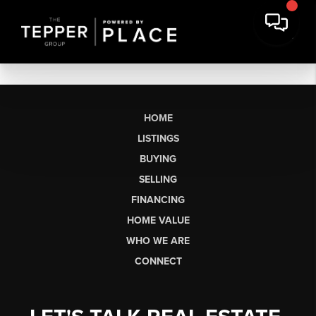
HOME
LISTINGS
BUYING
SELLING
FINANCING
HOME VALUE
WHO WE ARE
CONNECT