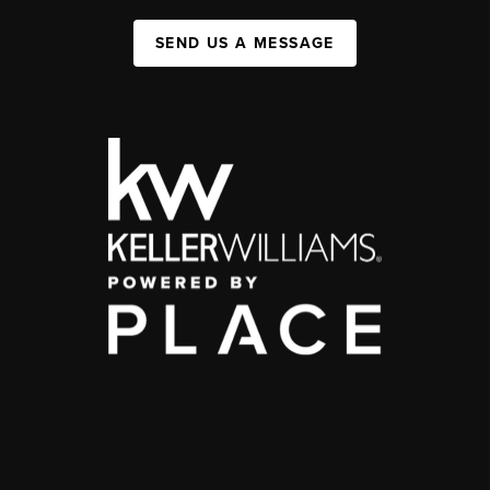
SEND US A MESSAGE