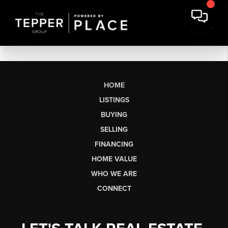
HOME
LISTINGS
BUYING
SELLING
FINANCING
HOME VALUE
WHO WE ARE
CONNECT