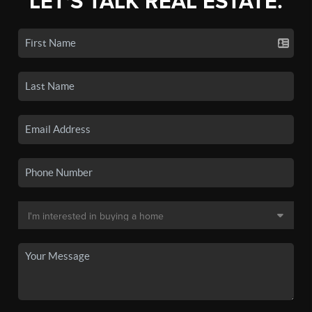
LET'S TALK REAL ESTATE.