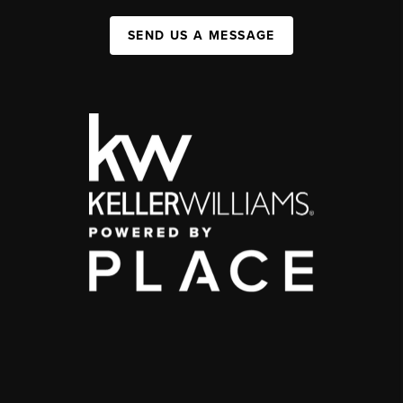
SEND US A MESSAGE