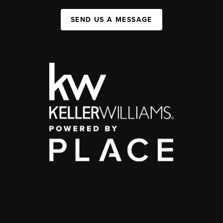
SEND US A MESSAGE