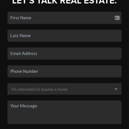
LET'S TALK REAL ESTATE.