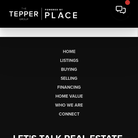
HOME
LISTINGS
BUYING
SELLING
FINANCING
HOME VALUE
WHO WE ARE
CONNECT