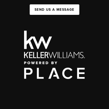
SEND US A MESSAGE