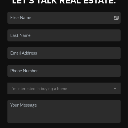
LET'S TALK REAL ESTATE.