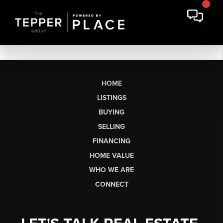
HOME
LISTINGS
BUYING
SELLING
FINANCING
HOME VALUE
WHO WE ARE
CONNECT