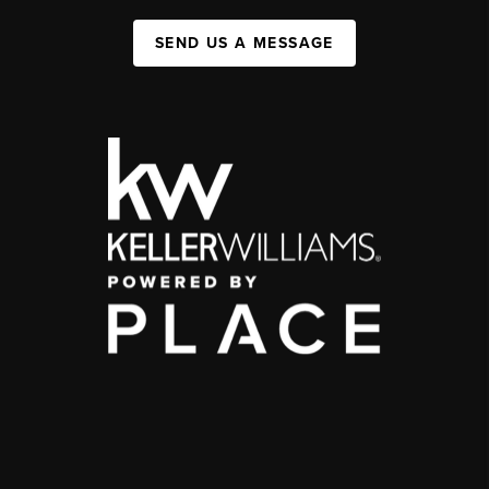
SEND US A MESSAGE