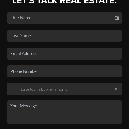
LET'S TALK REAL ESTATE.