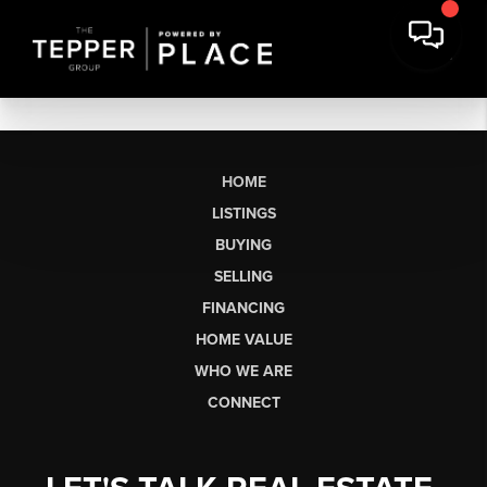
HOME
LISTINGS
BUYING
SELLING
FINANCING
HOME VALUE
WHO WE ARE
CONNECT