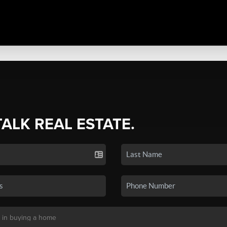
TALK REAL ESTATE.