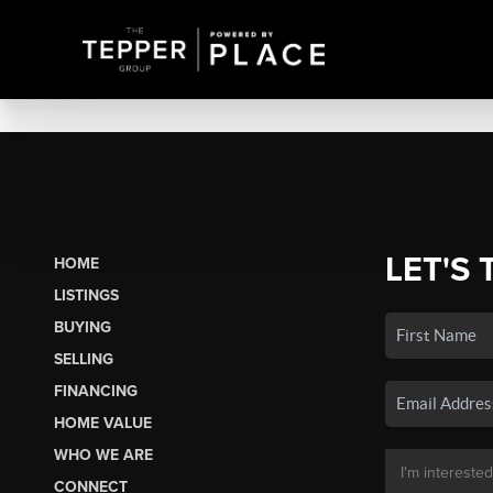
LET'S 
HOME
LISTINGS
BUYING
SELLING
FINANCING
HOME VALUE
WHO WE ARE
CONNECT