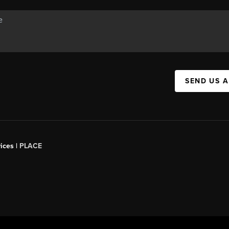
SEND US 
ices |
PLACE