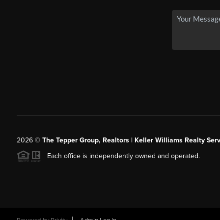
2026
©
The Tepper Group, Realtors | Keller Williams Realty Serv
Each office is independently owned and operated.