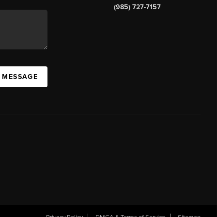
(985) 727-7157
A MESSAGE