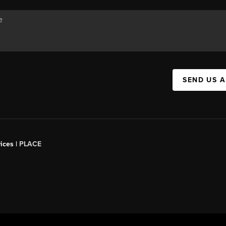
SEND US 
ices |
PLACE