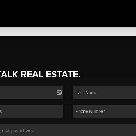
TALK REAL ESTATE.