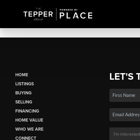
LET'S 
HOME
LISTINGS
BUYING
SELLING
FINANCING
HOME VALUE
WHO WE ARE
CONNECT