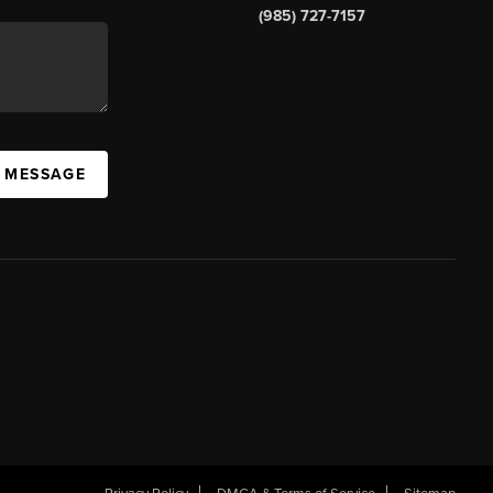
(985) 727-7157
A MESSAGE