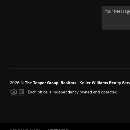
2026
©
The Tepper Group, Realtors | Keller Williams Realty Serv
Each office is independently owned and operated.