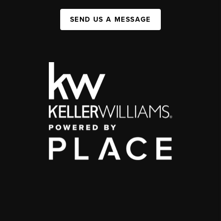
SEND US A MESSAGE