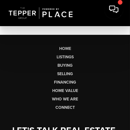
HOME
LISTINGS
BUYING
SELLING
FINANCING
HOME VALUE
WHO WE ARE
CONNECT