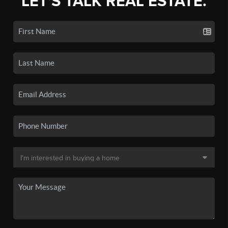
LET'S TALK REAL ESTATE.