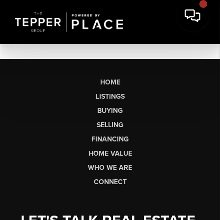
HOME
LISTINGS
BUYING
SELLING
FINANCING
HOME VALUE
WHO WE ARE
CONNECT