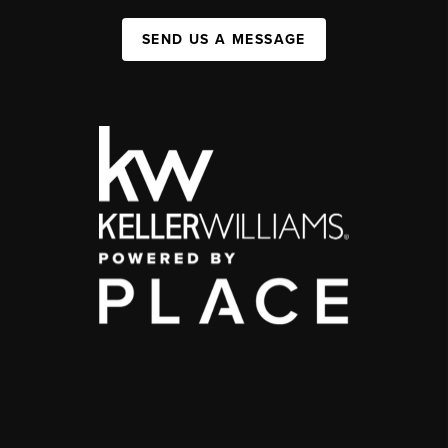
SEND US A MESSAGE