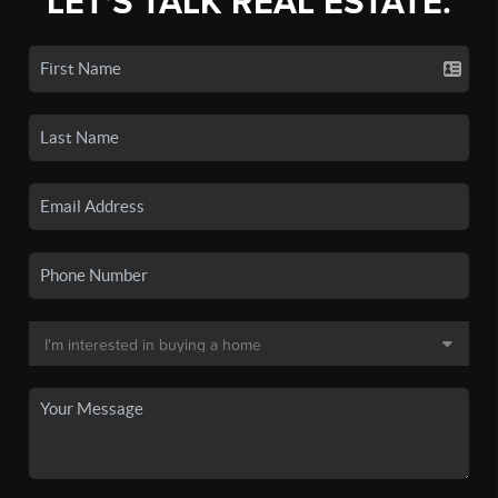
LET'S TALK REAL ESTATE.