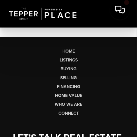
HOME
LISTINGS
BUYING
SELLING
FINANCING
HOME VALUE
WHO WE ARE
CONNECT