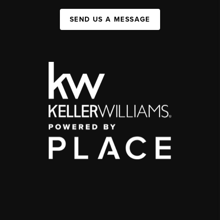
SEND US A MESSAGE