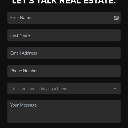
LET'S TALK REAL ESTATE.