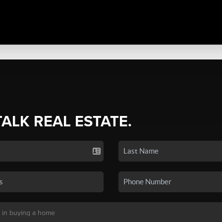
TALK REAL ESTATE.