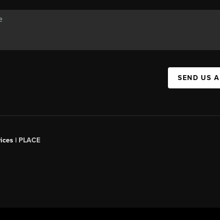
SEND US 
ices |
PLACE