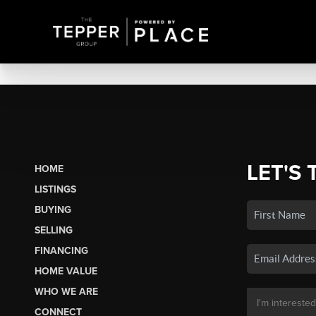
LET'S 
HOME
LISTINGS
BUYING
SELLING
FINANCING
HOME VALUE
WHO WE ARE
CONNECT