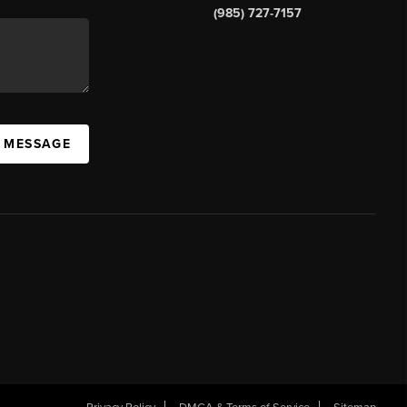
(985) 727-7157
A MESSAGE