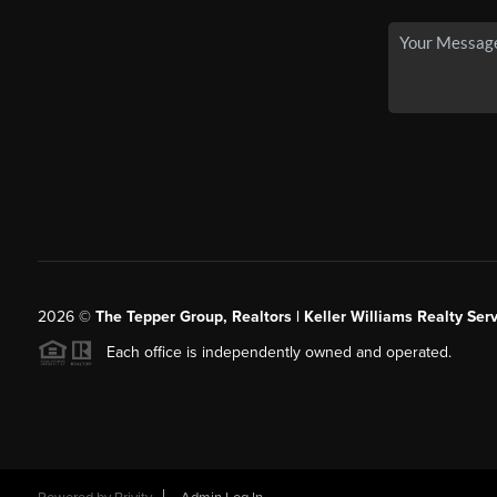
2026
©
The Tepper Group, Realtors | Keller Williams Realty Serv
Each office is independently owned and operated.