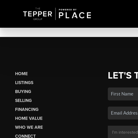
LET'S 
HOME
LISTINGS
BUYING
SELLING
FINANCING
HOME VALUE
WHO WE ARE
CONNECT