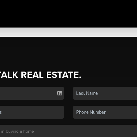
TALK REAL ESTATE.