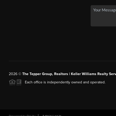
2026
©
The Tepper Group, Realtors | Keller Williams Realty Serv
Each office is independently owned and operated.