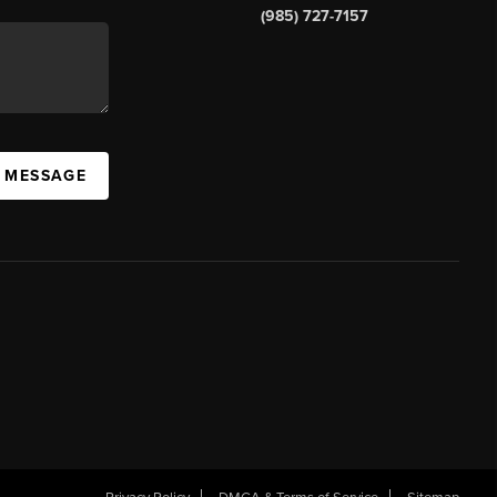
(985) 727-7157
A MESSAGE