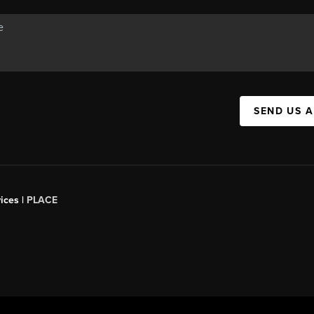
SEND US 
ices |
PLACE