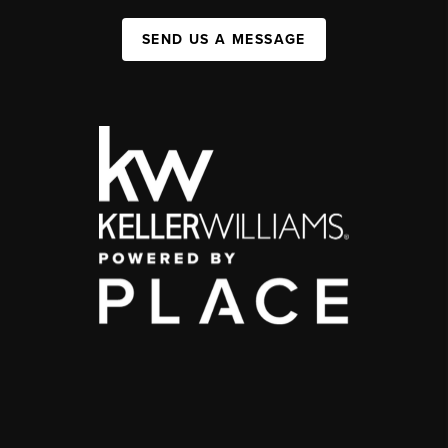
SEND US A MESSAGE