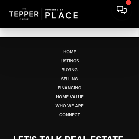
HOME
LISTINGS
BUYING
SELLING
FINANCING
HOME VALUE
WHO WE ARE
CONNECT