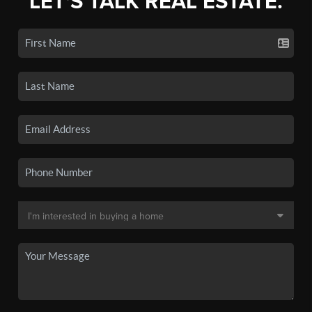
LET'S TALK REAL ESTATE.