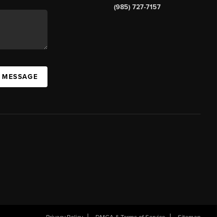
(985) 727-7157
A MESSAGE