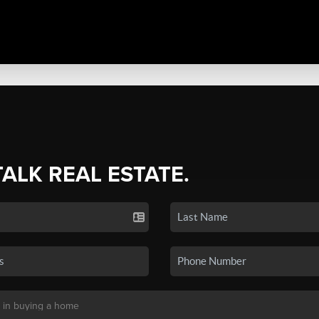
TALK REAL ESTATE.