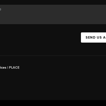
SEND US 
ices |
PLACE