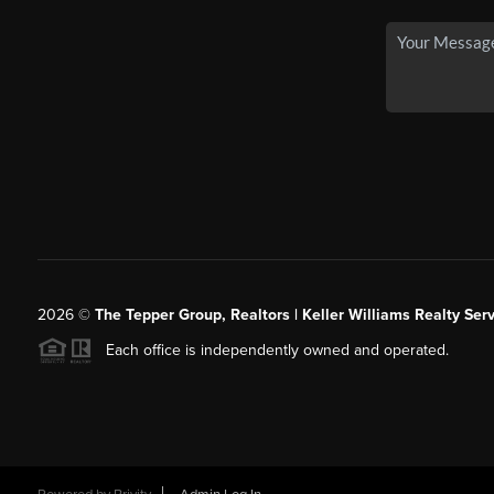
2026
©
The Tepper Group, Realtors | Keller Williams Realty Serv
Each office is independently owned and operated.