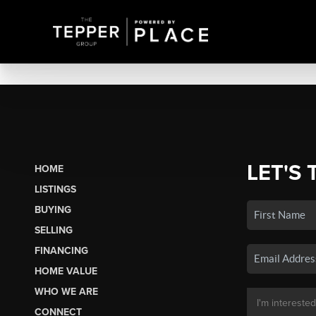
LET'S 
HOME
LISTINGS
BUYING
SELLING
FINANCING
HOME VALUE
WHO WE ARE
CONNECT