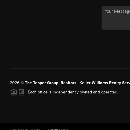
2026
©
The Tepper Group, Realtors | Keller Williams Realty Serv
Each office is independently owned and operated.