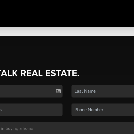
TALK REAL ESTATE.