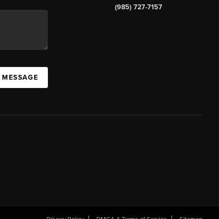
(985) 727-7157
A MESSAGE