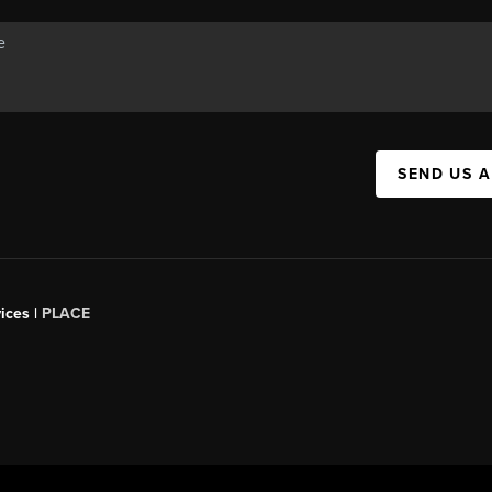
SEND US 
ices |
PLACE