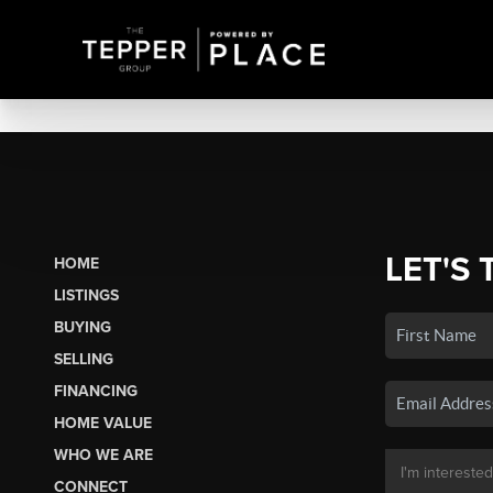
LET'S 
HOME
LISTINGS
BUYING
SELLING
FINANCING
HOME VALUE
WHO WE ARE
CONNECT