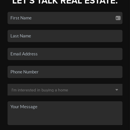
LET'S TALK REAL ESTATE.