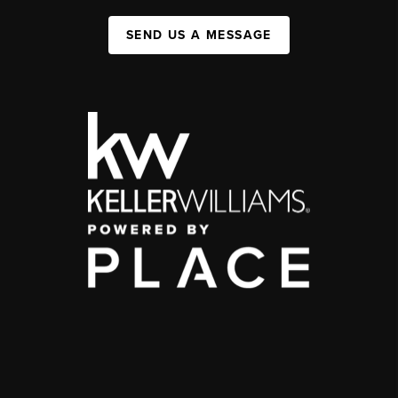
SEND US A MESSAGE