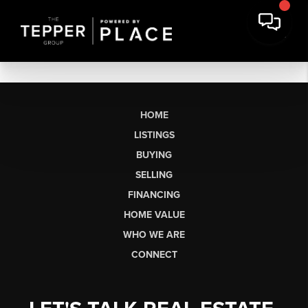
HOME
LISTINGS
BUYING
SELLING
FINANCING
HOME VALUE
WHO WE ARE
CONNECT