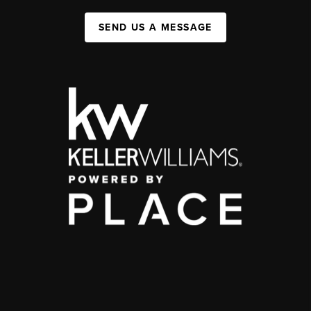
SEND US A MESSAGE