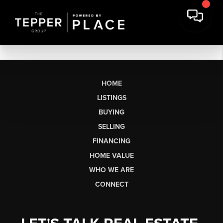
HOME
LISTINGS
BUYING
SELLING
FINANCING
HOME VALUE
WHO WE ARE
CONNECT