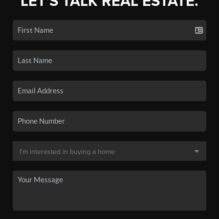
LET'S TALK REAL ESTATE.